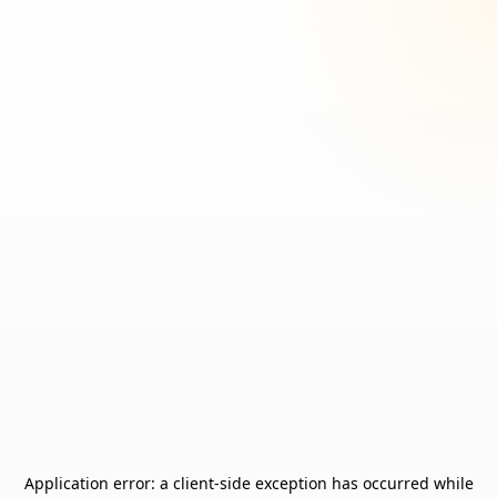
Application error: a
client
-side exception has occurred while