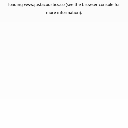
loading
www.justacoustics.co
(see the
browser console
for
more information).