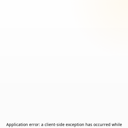
Application error: a
client
-side exception has occurred while