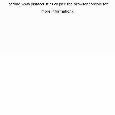
loading
www.justacoustics.co
(see the
browser console
for
more information).