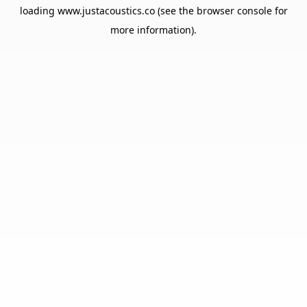
loading
www.justacoustics.co
(see the
browser console
for
more information).