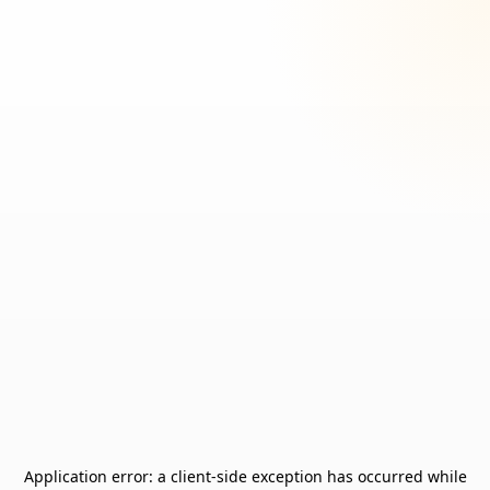
Application error: a
client
-side exception has occurred while